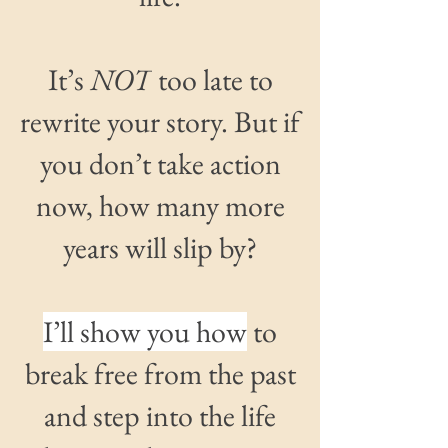
It’s
NOT
too late
to
rewrite your story.
But if
you don’t take action
now
, how many more
years will slip by?
I’ll show you how
to
break free from the past
and step into the life