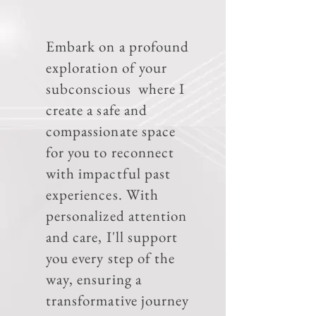
Embark on a profound
exploration of your
subconscious where I
create a safe and
compassionate space
for you to reconnect
with impactful past
experiences. With
personalized attention
and care, I'll support
you every step of the
way, ensuring a
transformative journey