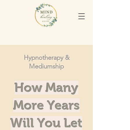
Hypnotherapy &
Mediumship
How Many
More Years
Will You Let