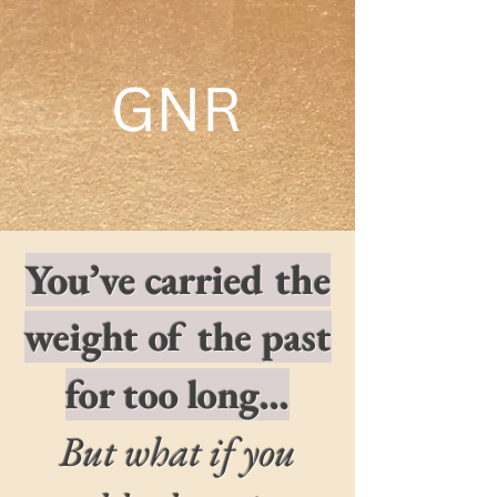
​You’ve carried the
weight of the past
for too long…
But what if you