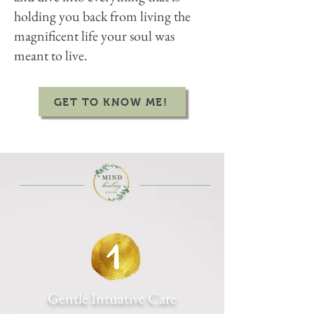
holding you back from living the
magnificent life your soul was
meant to live.
GET TO KNOW ME!
Gentle Intuative Care