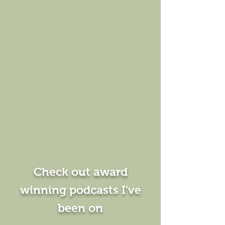
Check out award
winning podcasts I've
been on