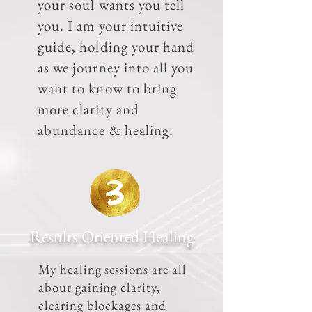
your soul wants you tell
you. I am your intuitive
guide, holding your hand
as we journey into all you
want to know to bring
more clarity and
abundance & healing.
Results Oriented Healing
My healing sessions are all
about gaining clarity,
clearing blockages and