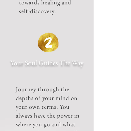
towards healing and
self-discovery.
Your Soul Guides The Way
Journey through the
depths of your mind on
your own terms. You
always have the power in
where you go and what