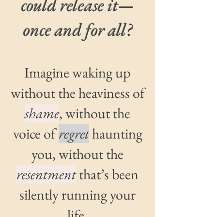
could release it—
once and for all?
Imagine waking up
without the heaviness of
shame
, without the
voice of
regret
haunting
you, without the
resentment
that’s been
silently running your
life.