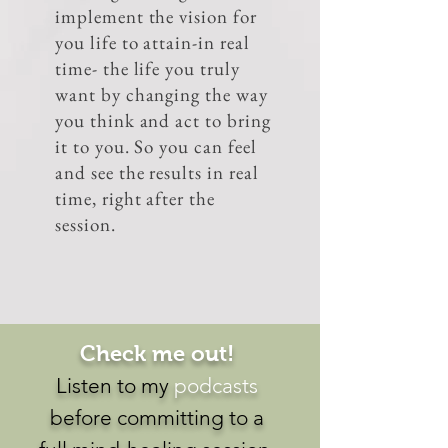
implement the vision for
you life to attain-in real
time- the life you truly
want by changing the way
you think and act to bring
it to you. So you can feel
and see the results in real
time, right after the
session.
Check me out!
Listen to my
podcasts
before committing to a