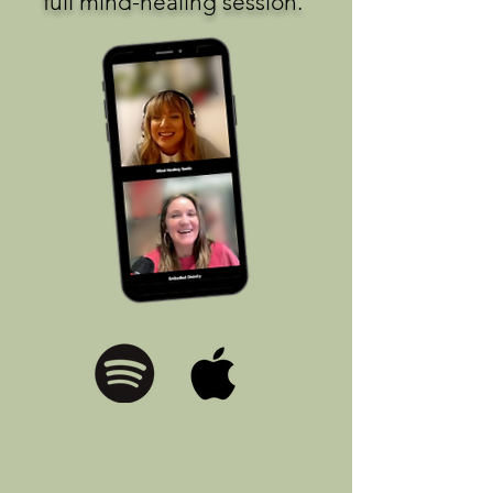
full mind-healing session.