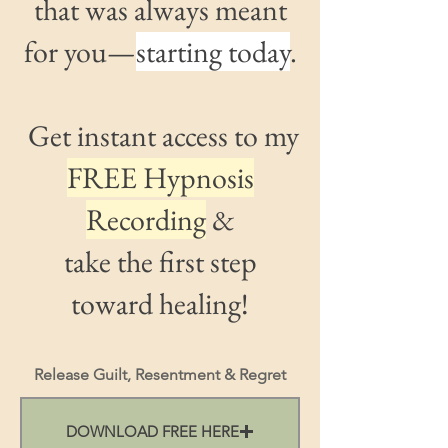
that was always meant
for you—
starting today
.
Get instant access to my
FREE Hypnosis
Recording
&
take the
first step
toward healing!
Release Guilt, Resentment & Regret
DOWNLOAD FREE HERE