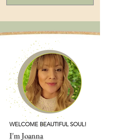
WELCOME BEAUTIFUL SOUL!
I'm Joanna