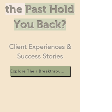
the
Past Hold
You Back?
Client Experiences &
Success Stories
Explore Their Breakthroughs! >>>