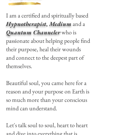
I am a certified and spiritually based
Hypnotherapist
,
Medium
and a
Quantum Channeler
who is
passionate about helping people find
their purpose, heal their wounds
and connect to the deepest part of
themselves.
Beautiful soul, you came here for a
reason and your purpose on Earth is
so much more than your conscious
mind can understand.
Let's talk soul to soul, heart to heart
and dive into everything that is