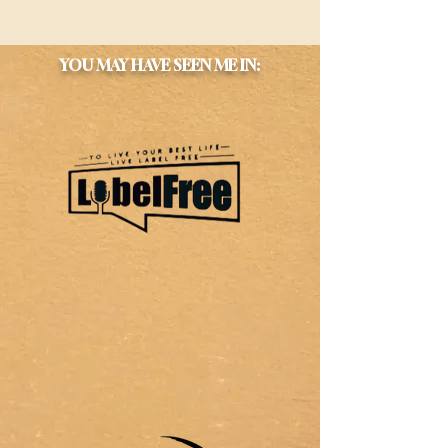
YOU MAY HAVE SEEN ME IN: