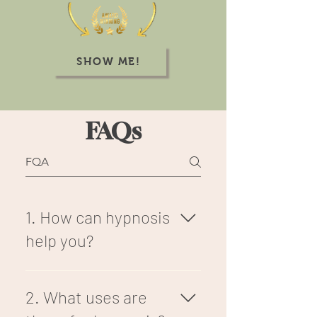
SHOW ME!
FAQs
1. How can hypnosis
help you?
Hypnotherapy, in essence,
can help you to reframe your
2. What uses are
thoughts, focuses, and goals