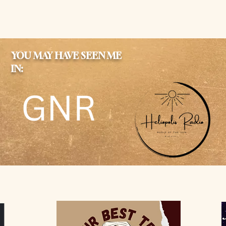
YOU MAY HAVE SEEN ME
IN: