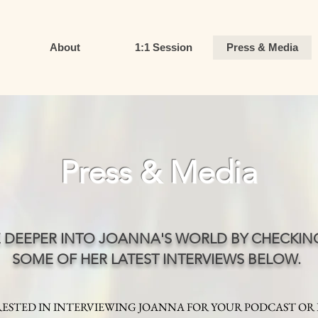
About
1:1 Session
Press & Media
Press & Media
E DEEPER INTO JOANNA'S WORLD BY CHECKIN
SOME OF HER LATEST INTERVIEWS BELOW.
ESTED IN INTERVIEWING JOANNA FOR YOUR PODCAST OR