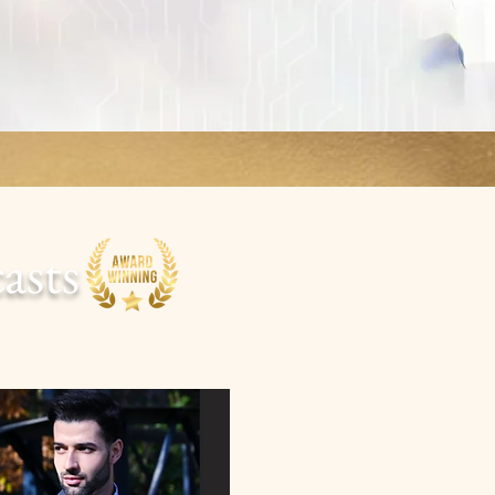
casts