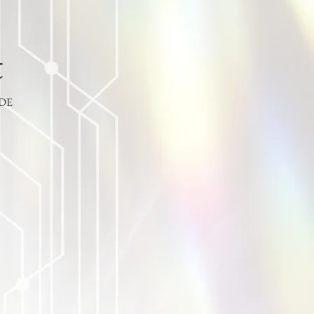
t
ODE