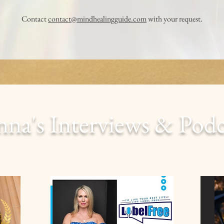
Contact
contact@mindhealingguide.com
with your request.
nna's Interviews & Pod