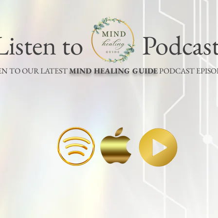
Listen to Podcas
EN TO OUR LATEST
MIND HEALING GUIDE
PODCAST EPIS