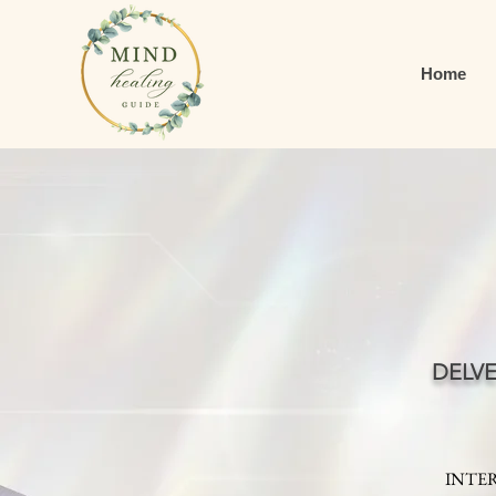
Home
DELV
INTER