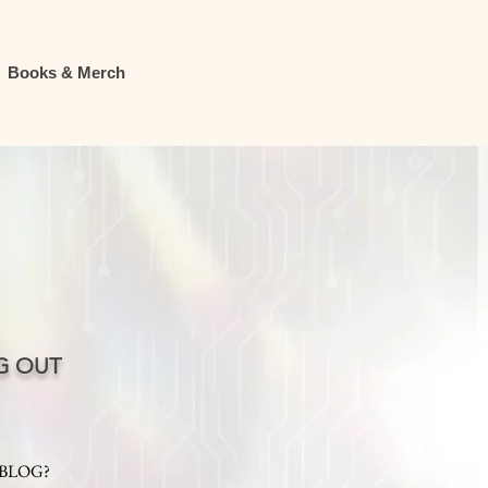
Books & Merch
G OUT
 BLOG?