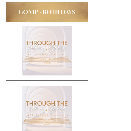
GO VIP - BOTH DAYS