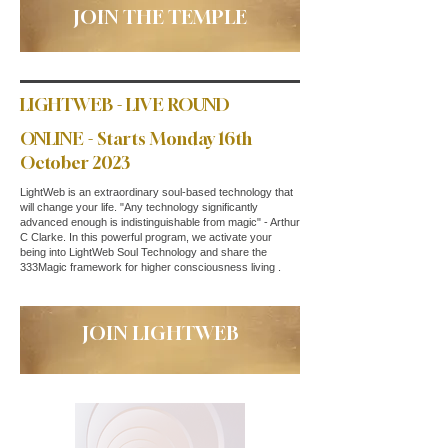
JOIN THE TEMPLE
LIGHTWEB - LIVE ROUND
ONLINE - Starts Monday 16th
October 2023
LightWeb is an extraordinary soul-based technology that
will change your life. "Any technology significantly
advanced enough is indistinguishable from magic" - Arthur
C Clarke. In this powerful program, we activate your
being into LightWeb Soul Technology and share the
333Magic framework for higher consciousness living .
JOIN LIGHTWEB