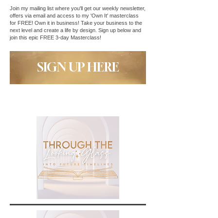
Join my mailing list where you'll get our weekly newsletter,
offers via email and access to my 'Own It' masterclass
for FREE! Own it in business! Take your business to the
next level and create a life by design. Sign up below and
join this epic FREE 3-day Masterclass!
SIGN UP HERE