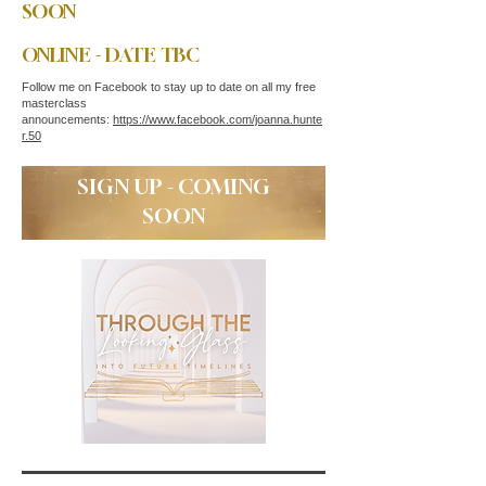
SOON
ONLINE - DATE TBC
Follow me on Facebook to stay up to date on all my free
masterclass
announcements:
https://www.facebook.com/joanna.hunte
r.50
SIGN UP - COMING
SOON