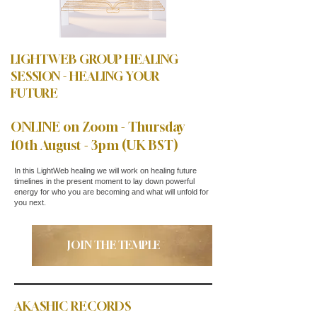
LIGHTWEB GROUP HEALING
SESSION - HEALING YOUR
FUTURE
ONLINE on Zoom - Thursday
10th August - 3pm (UK BST)
In this LightWeb healing we will work on healing future
timelines in the present moment to lay down powerful
energy for who you are becoming and what will unfold for
you next.
JOIN THE TEMPLE
AKASHIC RECORDS