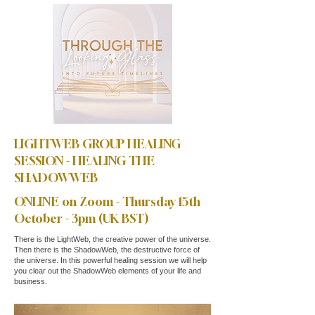
LIGHTWEB GROUP HEALING
SESSION - HEALING THE
SHADOWWEB
ONLINE on Zoom - Thursday 15th
October - 3pm (UK BST)
There is the LightWeb, the creative power of the universe.
Then there is the ShadowWeb, the destructive force of
the universe. In this powerful healing session we will help
you clear out the ShadowWeb elements of your life and
business.