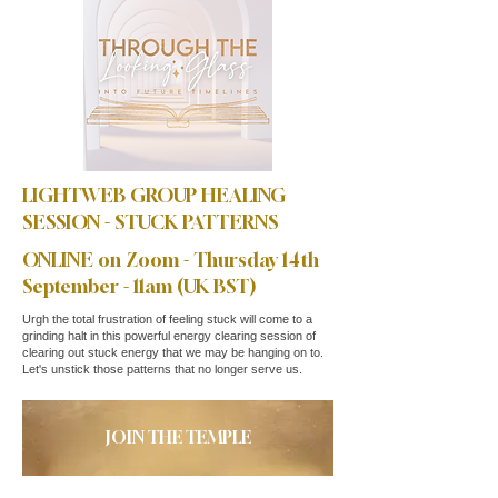
LIGHTWEB GROUP HEALING
SESSION - STUCK PATTERNS
ONLINE on Zoom - Thursday 14th
September - 11am (UK BST)
Urgh the total frustration of feeling stuck will come to a
grinding halt in this powerful energy clearing session of
clearing out stuck energy that we may be hanging on to.
Let's unstick those patterns that no longer serve us.
JOIN THE TEMPLE