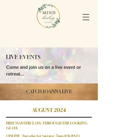
LIVE
EVENTS
Come and join us on a live event or
retreat...
CATCH JOANNA LIVE
AUGUST 2024
FREE MASTERCLASS -THROUGH THE LOOKING
GLASS
ONLINE - Tuesday 1st August - 7pm (UK BST)