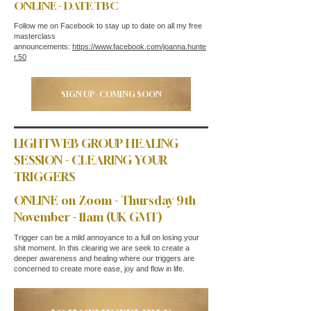
ONLINE - DATE TBC
Follow me on Facebook to stay up to date on all my free
masterclass
announcements:
https://www.facebook.com/joanna.hunte
r.50
SIGN UP - COMING SOON
LIGHTWEB GROUP HEALING
SESSION - CLEARING YOUR
TRIGGERS
ONLINE on Zoom - Thursday 9th
November - 11am (UK GMT)
Trigger can be a mild annoyance to a full on losing your
shit moment. In this clearing we are seek to create a
deeper awareness and healing where our triggers are
concerned to create more ease, joy and flow in life.