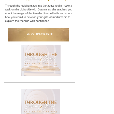
Through the looking glass into the astral realm - take a
walk on the Light side with Joanna as she teaches you
about the magic of the Akashic Record halls and share
how you could to develop your gifts of mediumship to
explore the records with confidence.
SIGN UP FOR FREE