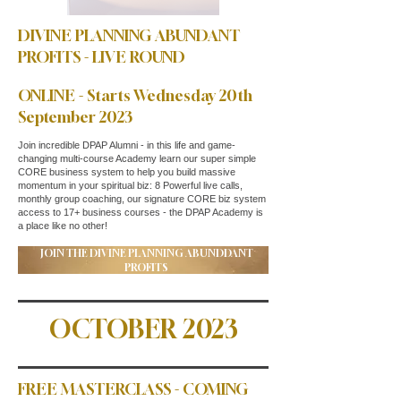
DIVINE PLANNING ABUNDANT
PROFITS - LIVE ROUND
ONLINE - Starts Wednesday 20th
September 2023
Join incredible DPAP Alumni - in this life and game-
changing multi-course Academy learn our super simple
CORE business system to help you build massive
momentum in your spiritual biz: 8 Powerful live calls,
monthly group coaching, our signature CORE biz system
access to 17+ business courses - the DPAP Academy is
a place like no other!
JOIN THE DIVINE PLANNING ABUNDDANT
PROFITS
OCTOBER 2023
FREE MASTERCLASS - COMING