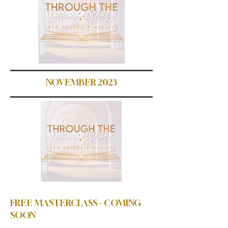
NOVEMBER 2023
FREE MASTERCLASS - COMING
SOON