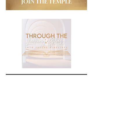
JOIN THE TEMPLE