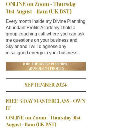
ONLINE on Zoom - Thursday
31st August - 11am (UK BST)
Every month inside my Divine Planning
Abundant Profits Academy I hold a
group coaching call where you can ask
me questions on your business and
Skylar and I will diagnose any
misaligned energy in your business.
JOIN THE DIVINE PLANNING
ABUNDDANT PROFITS
SEPTEMBER 2024
FREE 3-DAY MASTERCLASS - OWN
IT
ONLINE on Zoom - Thursday 31st
August - 11am (UK BST)