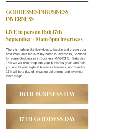
GODDESSES IN BUSINESS -
INVERNESS
LIVE in person 16th-17th
September - 10am-5pm Inverness
There is nothing like live-vibes to inspire and create your
next level! Join me in at my home in Inverness, Scotland
for some Goddesses in Business MAGIC! On Saturday
16th we will dive deep into your business goals and help
you unfold your highest business timelines, and Sunday
17th will be a day of releasing old energy and invoking
inner magic!
16TH BUSINESS DAY
17TH GODDESS DAY