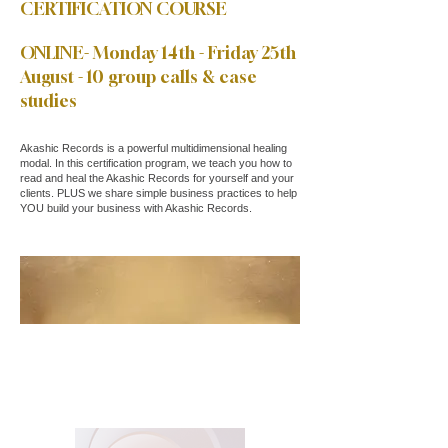
CERTIFICATION COURSE
ONLINE- Monday 14th - Friday 25th
August - 10 group calls & case
studies
Akashic Records is a powerful multidimensional healing
modal. In this certification program, we teach you how to
read and heal the Akashic Records for yourself and your
clients. PLUS we share simple business practices to help
YOU build your business with Akashic Records.
JOIN NOW