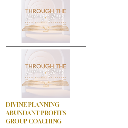
DIVINE PLANNING
ABUNDANT PROFITS
GROUP COACHING